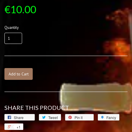
€10.00
Quantity
Add to Cart
SHARE THIS PRODUCT
Share
Tweet
Pin it
Fancy
+1