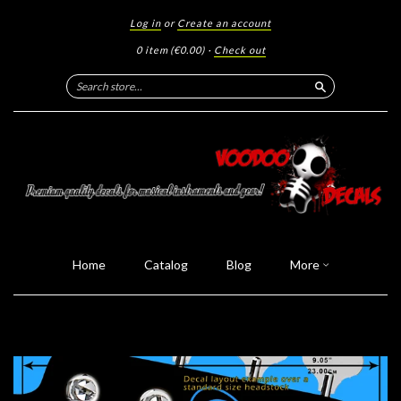
Log in
or
Create an account
0 item
(€0.00)
·
Check out
Search
Home
Catalog
Blog
More