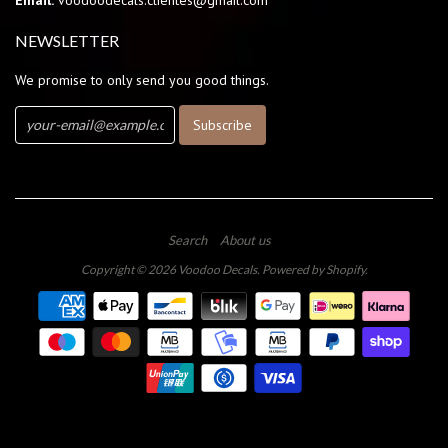
Email:
voodoodecals.clientes@gmail.com
NEWSLETTER
We promise to only send you good things.
Search
About us
Copyright © 2026
Voodoo Decals
.
Powered by Shopify
.