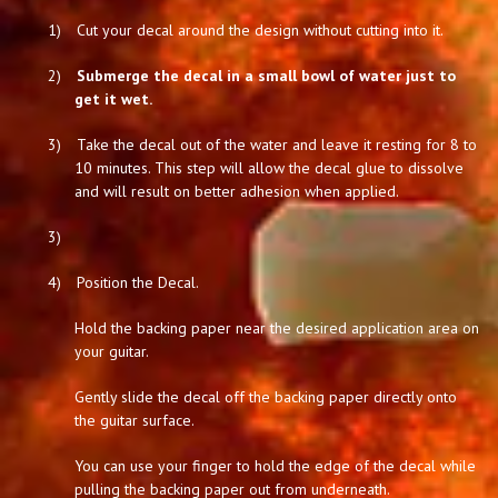
1)
Cut your decal around the design without cutting into it.
2)
Submerge the decal in a small bowl of water just to
get it wet.
3)
Take the decal out of the water and leave it resting for 8 to
10 minutes. This step will allow the decal glue to dissolve
and will result on better adhesion when applied.
3)
4)
Position the Decal.
Hold the backing paper near the desired application area on
your guitar.
Gently slide the decal off the backing paper directly onto
the guitar surface.
You can use your finger to hold the edge of the decal while
pulling the backing paper out from underneath.