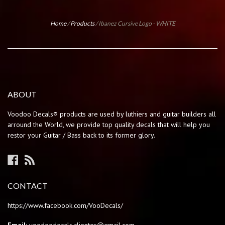
Home
/
Products
/
Ibanez Cursive Logo - WHITE
ABOUT
Voodoo Decals® products are used by luthiers and guitar builders all
arround the World, we provide top quality decals that will help you
restor your Guitar / Bass back to its former glory.
Facebook
RSS
CONTACT
https://www.facebook.com/VooDecals/