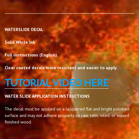
WATERSLIDE DECAL
Solid White Ink
Full instructions (English).
Clear coated decals more resistant and easier to apply.
TUTORIAL VIDEO HERE
WATER SLIDE APPLICATION INSTRUCTIONS
The decal must be applied on a lacquered flat and bright polished
surface and may not adhere properly on raw, satin, oiled, or waxed
finished wood.