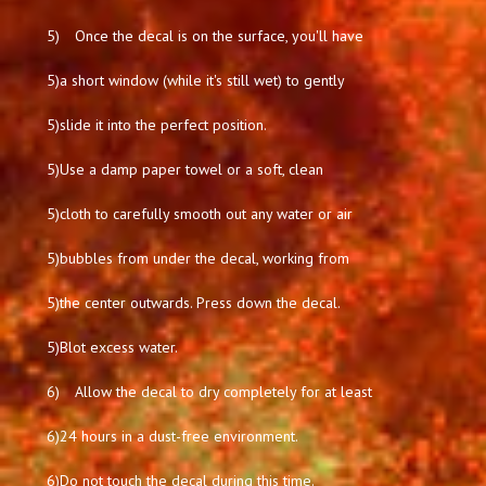
5)
Once the decal is on the surface, you'll have
5)
a short window (while it's still wet) to gently
5)
slide it into the perfect position.
5)
Use a damp paper towel or a soft, clean
5)
cloth to carefully smooth out any water or air
5)
bubbles from under the decal, working from
5)
the center outwards. Press down the decal.
5)
Blot excess water.
6)
Allow the decal to dry completely for at least
6)
24 hours in a dust-free environment.
6)
Do not touch the decal during this time.