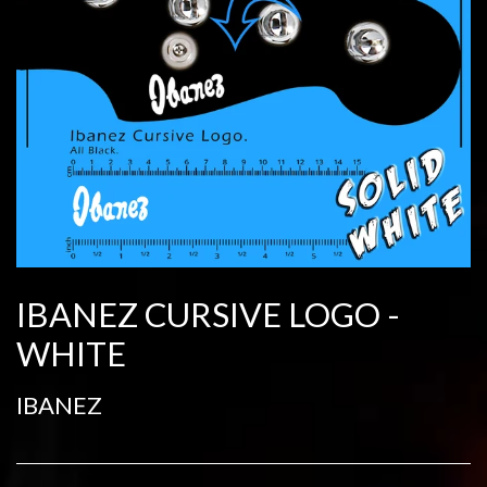
IBANEZ CURSIVE LOGO -
WHITE
IBANEZ