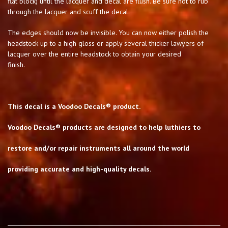
flat block) until the lacquer and decal are flush. Be sure not to rub
through the lacquer and scuff the decal.
The edges should now be invisible. You can now either polish the
headstock up to a high gloss or apply several thicker lawyers of
lacquer over the entire headstock to obtain your desired
finish.
This decal is a Voodoo Decals® product.
Voodoo Decals® products are designed to help luthiers to
restore and/or repair instruments all around the world
providing accurate and high-quality decals.