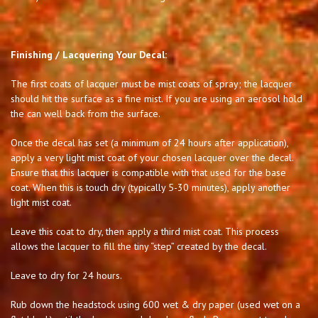
Finishing / Lacquering Your Decal:
The first coats of lacquer must be mist coats of spray; the lacquer
should hit the surface as a fine mist. If you are using an aerosol hold
the can well back from the surface.
Once the decal has set (a minimum of 24 hours after application),
apply a very light mist coat of your chosen lacquer over the decal.
Ensure that this lacquer is compatible with that used for the base
coat. When this is touch dry (typically 5-30 minutes), apply another
light mist coat.
Leave this coat to dry, then apply a third mist coat. This process
allows the lacquer to fill the tiny “step” created by the decal.
Leave to dry for 24 hours.
Rub down the headstock using 600 wet & dry paper (used wet on a