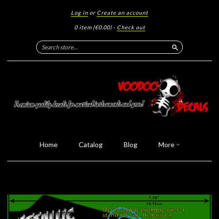
Log in
or
Create an account
0 item
(€0.00)
·
Check out
Search
Home
Catalog
Blog
More