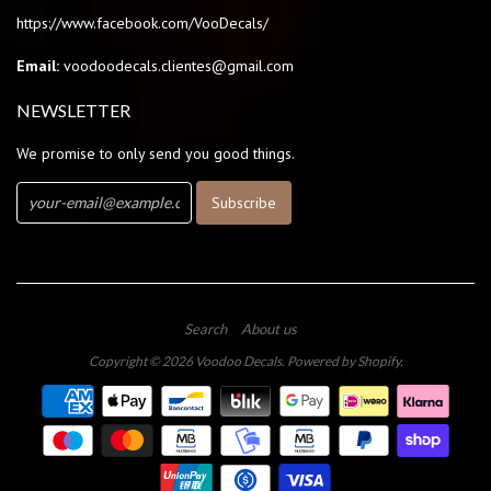
https://www.facebook.com/VooDecals/
Email:
voodoodecals.clientes@gmail.com
NEWSLETTER
We promise to only send you good things.
Search
About us
Copyright © 2026
Voodoo Decals
.
Powered by Shopify
.