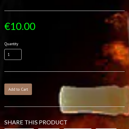
€10.00
Quantity
Add to Cart
SHARE THIS PRODUCT