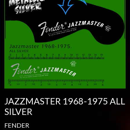
JAZZMASTER 1968-1975 ALL
SILVER
FENDER