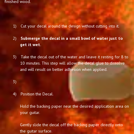
finished wood.
1)
Cut your decal around the design without cutting into it.
2)
Submerge the decal in a small bowl of water just to
get it wet.
3)
Take the decal out of the water and leave it resting for 8 to
10 minutes. This step will allow the decal glue to dissolve
and will result on better adhesion when applied.
3)
4)
Position the Decal.
Hold the backing paper near the desired application area on
your guitar.
Gently slide the decal off the backing paper directly onto
the guitar surface.