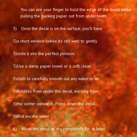
You can use your finger to hold the edge of the decal while
pulling the backing paper out from underneath.
5)
Once the decal is on the surface, you'll have
5)
a short window (while it's still wet) to gently
5)
slide it into the perfect position.
5)
Use a damp paper towel or a soft, clean
5)
cloth to carefully smooth out any water or air
5)
bubbles from under the decal, working from
5)
the center outwards. Press down the decal.
5)
Blot excess water.
6)
Allow the decal to dry completely for at least