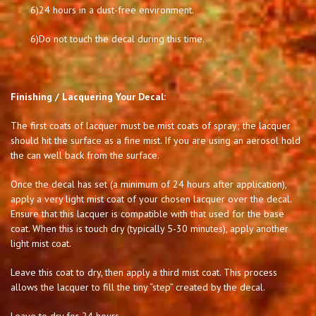
6)
24 hours in a dust-free environment.
6)
Do not touch the decal during this time.
Finishing / Lacquering Your Decal:
The first coats of lacquer must be mist coats of spray; the lacquer
should hit the surface as a fine mist. If you are using an aerosol hold
the can well back from the surface.
Once the decal has set (a minimum of 24 hours after application),
apply a very light mist coat of your chosen lacquer over the decal.
Ensure that this lacquer is compatible with that used for the base
coat. When this is touch dry (typically 5-30 minutes), apply another
light mist coat.
Leave this coat to dry, then apply a third mist coat. This process
allows the lacquer to fill the tiny “step” created by the decal.
Leave to dry for 24 hours.