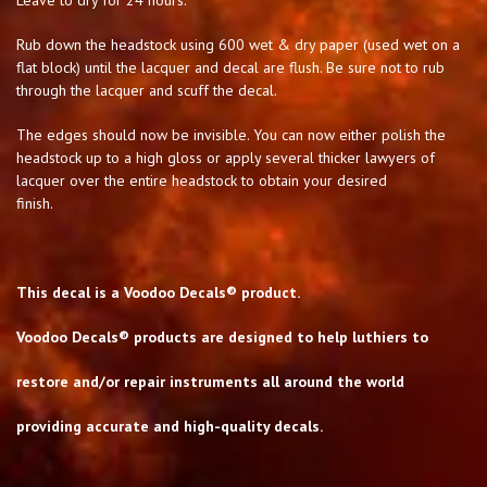
Rub down the headstock using 600 wet & dry paper (used wet on a
flat block) until the lacquer and decal are flush. Be sure not to rub
through the lacquer and scuff the decal.
The edges should now be invisible. You can now either polish the
headstock up to a high gloss or apply several thicker lawyers of
lacquer over the entire headstock to obtain your desired
finish.
This decal is a Voodoo Decals® product.
Voodoo Decals® products are designed to help luthiers to
restore and/or repair instruments all around the world
providing accurate and high-quality decals.