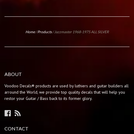
Home
/
Products
/
Jazzmaster 1968-1975 ALL SILVER
ABOUT
Voodoo Decals® products are used by luthiers and guitar builders all
arround the World, we provide top quality decals that will help you
restor your Guitar / Bass back to its former glory.
Facebook
RSS
CONTACT