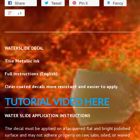
Share
Tweet
Pin it
Fancy
+1
WATERSLIDE DECAL
True Metallic Ink
Full instructions (English).
Clear coated decals more resistant and easier to apply.
TUTORIAL VIDEO HERE
WATER SLIDE APPLICATION INSTRUCTIONS
The decal must be applied on a lacquered flat and bright polished
surface and may not adhere properly on raw, satin, oiled, or waxed