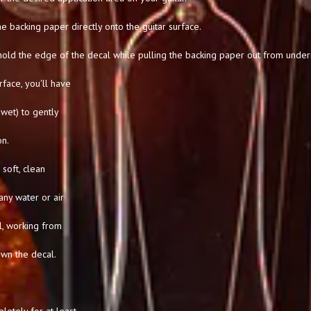
he backing paper directly onto the guitar surface.
hold the edge of the decal while pulling the backing paper out from under
rface, you'll have
l wet) to gently
on.
soft, clean
any water or air
l, working from
own the decal.