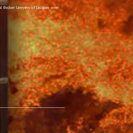
l thicker lawyers of lacquer over