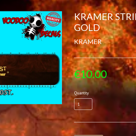
KRAMER STRI
GOLD
KRAMER
€10.00
Quantity