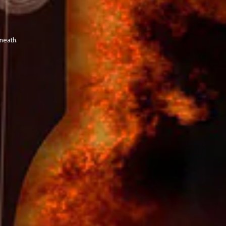
neath.