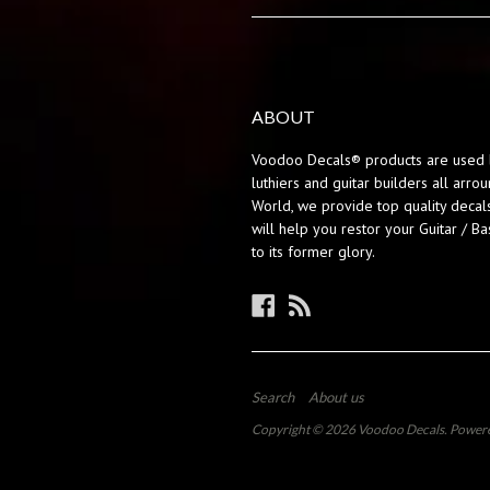
ABOUT
Voodoo Decals® products are used 
luthiers and guitar builders all arro
World, we provide top quality decals
will help you restor your Guitar / Ba
to its former glory.
Facebook
RSS
Search
About us
Copyright © 2026
Voodoo Decals
.
Powere