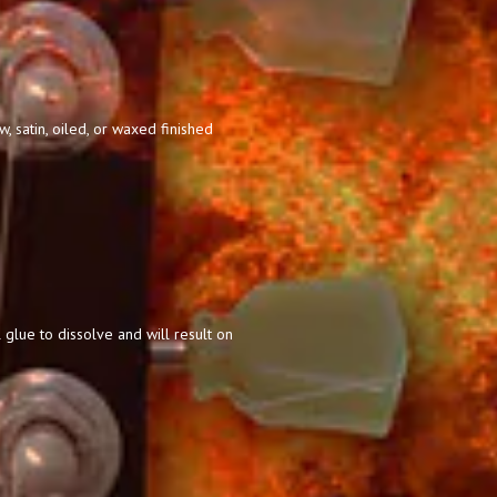
 satin, oiled, or waxed finished
 glue to dissolve and will result on