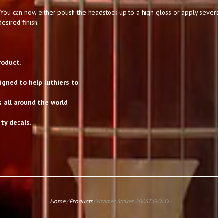
You can now either polish the headstock up to a high gloss or apply severa
esired finish.
roduct.
gned to help luthiers to
s all around the world
ty decals.
Home
/
Products
/
Kramer Striker 200ST GOLD