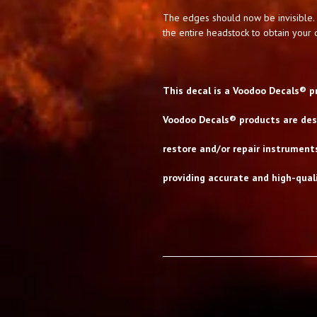
The edges should now be invisible. 
the entire headstock to obtain your d
This decal is a Voodoo Decals® p
Voodoo Decals® products are desi
restore and/or repair instrument
providing accurate and high-quali