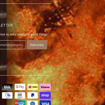
LETTER
ise to only send you good things.