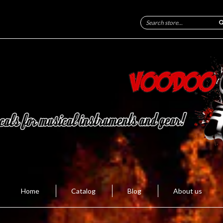
Home
Catalog
Blog
About us