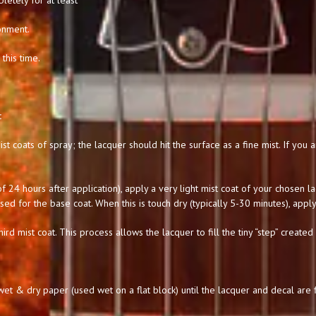
letely for at least
onment.
this time.
:
st coats of spray; the lacquer should hit the surface as a fine mist. If you
 24 hours after application), apply a very light mist coat of your chosen l
used for the base coat. When this is touch dry (typically 5-30 minutes), apply
hird mist coat. This process allows the lacquer to fill the tiny “step” created
t & dry paper (used wet on a flat block) until the lacquer and decal are f