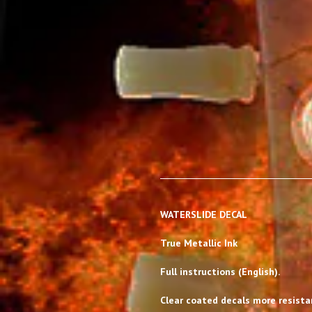
WATERSLIDE DECAL
True Metallic Ink
Full instructions (English).
Clear coated decals more resistan