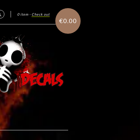
0 item
·
Check out
Search
€0.00