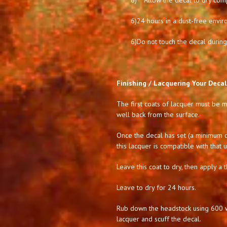
6)
Allow the decal to dry comp
6)
24 hours in a dust-free envir
6)
Do not touch the decal during 
Finishing / Lacquering Your Decal
The first coats of lacquer must be mi
well back from the surface.
Once the decal has set (a minimum of
this lacquer is compatible with that 
Leave this coat to dry, then apply a t
Leave to dry for 24 hours.
Rub down the headstock using 600 we
lacquer and scuff the decal.