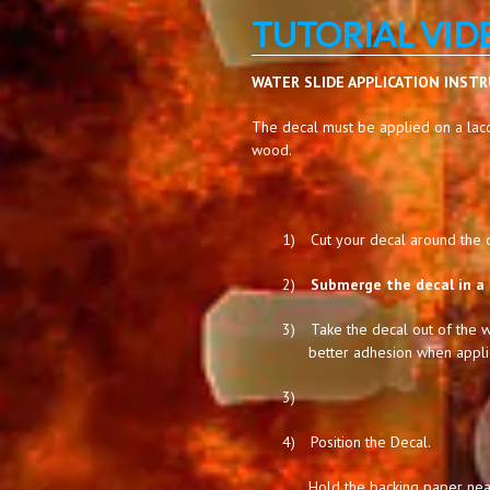
TUTORIAL VID
WATER SLIDE APPLICATION INST
The decal must be applied on a lacq
wood.
1)
Cut your decal around the de
2)
Submerge the decal in a 
3)
Take the decal out of the w
better adhesion when appli
3)
4)
Position the Decal.
Hold the backing paper near