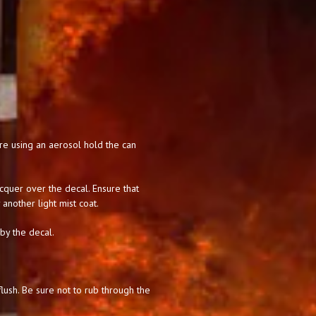
 are using an aerosol hold the can
acquer over the decal. Ensure that
 another light mist coat.
 by the decal.
lush. Be sure not to rub through the