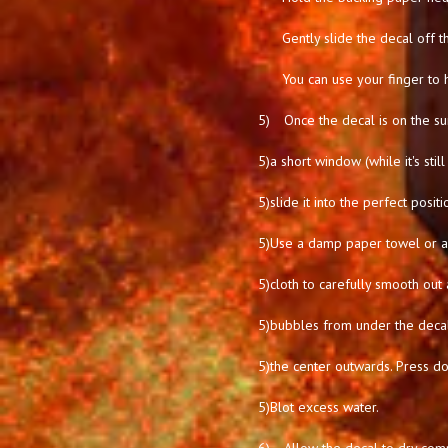
Gently slide the decal off t
You can use your finger to 
5)
Once the decal is on the su
5)
a short window (while it's stil
5)
slide it into the perfect positi
5)
Use a damp paper towel or a 
5)
cloth to carefully smooth out 
5)
bubbles from under the deca
5)
the center outwards. Press d
5)
Blot excess water.