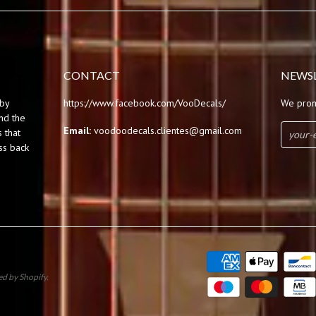
CONTACT
NEWS
by
https://www.facebook.com/VooDecals/
We prom
und the
Email:
voodoodecals.clientes@gmail.com
 that
ss back
d by Shopify
.