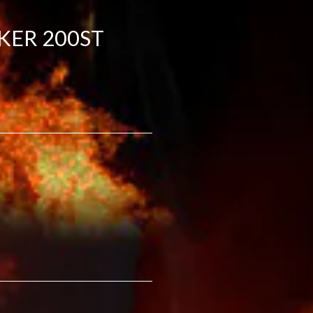
KER 200ST