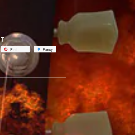
CT
Pin it
Fancy