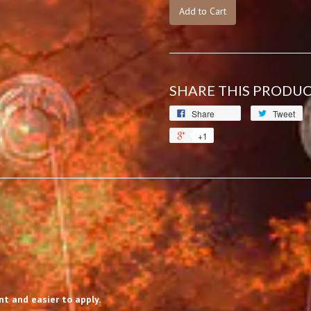
Add to Cart
SHARE THIS PRODU
Share
Tweet
+1
t and easier to apply.