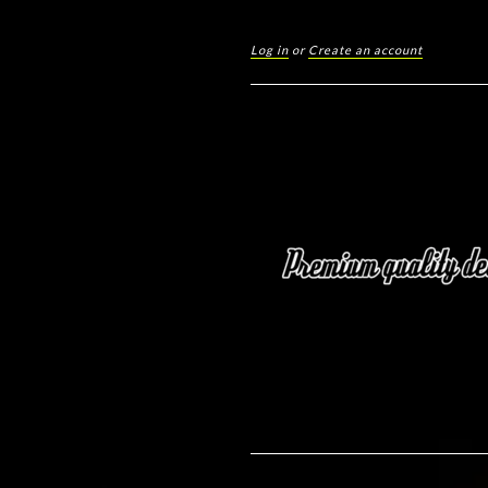
Log in
or
Create an account