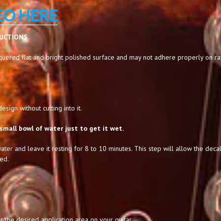
EO HERE
RUCTIONS
uered flat and bright polished surface and may not adhere properly on raw,
sign without cutting into it.
small bowl of water just to get it wet.
ater and leave it resting for 8 to 10 minutes. This step will allow the decal
ed.
 the desired application area on your guitar.