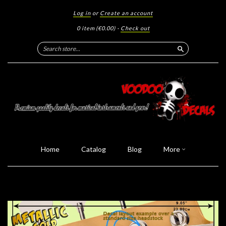
Log in
or
Create an account
0 item
(€0.00)
·
Check out
Search
Home
Catalog
Blog
More