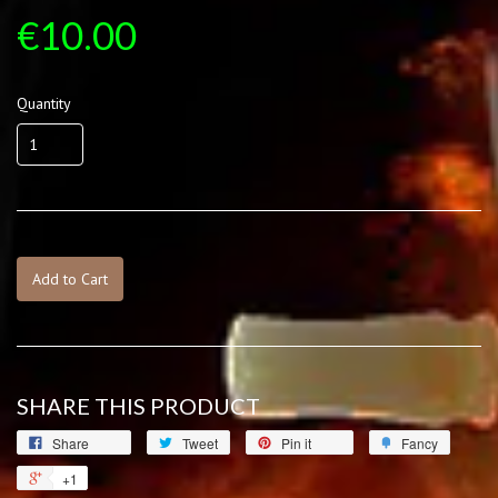
€10.00
Quantity
Add to Cart
SHARE THIS PRODUCT
Share
Tweet
Pin it
Fancy
+1