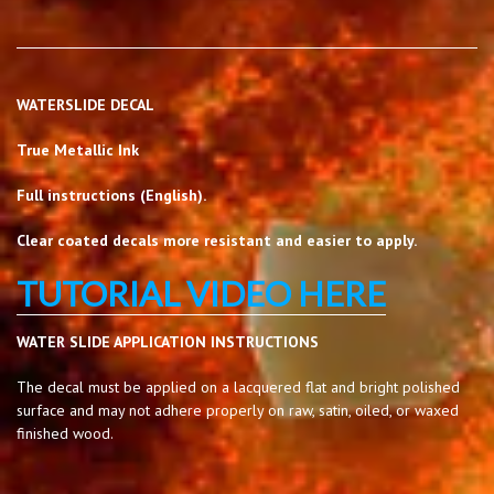
WATERSLIDE DECAL
True Metallic Ink
Full instructions (English).
Clear coated decals more resistant and easier to apply.
TUTORIAL VIDEO HERE
WATER SLIDE APPLICATION INSTRUCTIONS
The decal must be applied on a lacquered flat and bright polished
surface and may not adhere properly on raw, satin, oiled, or waxed
finished wood.