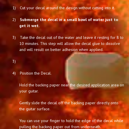
1)
Cut your decal around the design without cutting into it.
2)
Submerge the decal in a small bowl of water just to
get it wet.
3)
Take the decal out of the water and leave it resting for 8 to
10 minutes. This step will allow the decal glue to dissolve
and will result on better adhesion when applied.
3)
4)
Position the Decal.
Hold the backing paper near the desired application area on
your guitar.
Gently slide the decal off the backing paper directly onto
the guitar surface.
You can use your finger to hold the edge of the decal while
pulling the backing paper out from underneath.