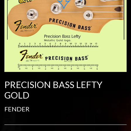
PRECISION BASS LEFTY
GOLD
FENDER