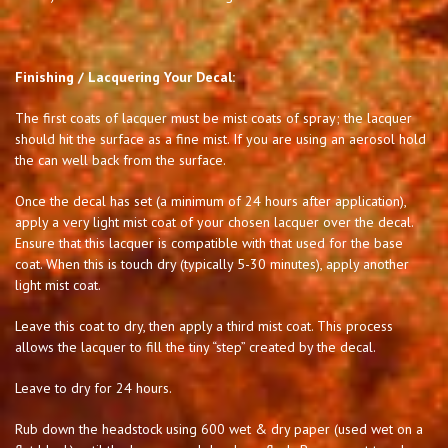
Finishing / Lacquering Your Decal:
The first coats of lacquer must be mist coats of spray; the lacquer
should hit the surface as a fine mist. If you are using an aerosol hold
the can well back from the surface.
Once the decal has set (a minimum of 24 hours after application),
apply a very light mist coat of your chosen lacquer over the decal.
Ensure that this lacquer is compatible with that used for the base
coat. When this is touch dry (typically 5-30 minutes), apply another
light mist coat.
Leave this coat to dry, then apply a third mist coat. This process
allows the lacquer to fill the tiny “step” created by the decal.
Leave to dry for 24 hours.
Rub down the headstock using 600 wet & dry paper (used wet on a