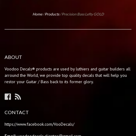
Home
/
Products
/
Precision Bass Lefty GOLD
ABOUT
Voodoo Decals® products are used by luthiers and guitar builders all
arround the World, we provide top quality decals that will help you
restor your Guitar / Bass back to its former glory.
Facebook
RSS
CONTACT
https://www.facebook.com/VooDecals/