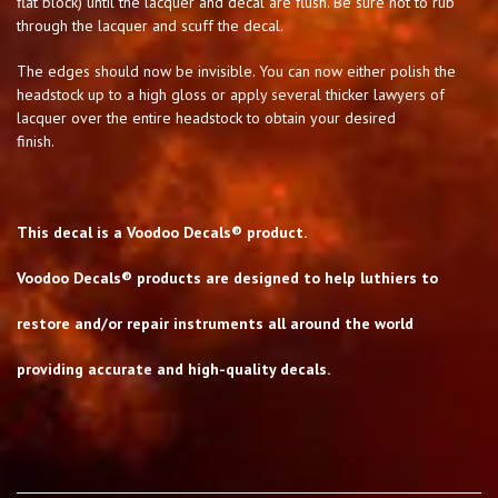
flat block) until the lacquer and decal are flush. Be sure not to rub
through the lacquer and scuff the decal.
The edges should now be invisible. You can now either polish the
headstock up to a high gloss or apply several thicker lawyers of
lacquer over the entire headstock to obtain your desired
finish.
This decal is a Voodoo Decals® product.
Voodoo Decals® products are designed to help luthiers to
restore and/or repair instruments all around the world
providing accurate and high-quality decals.