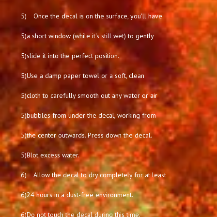
5)
Once the decal is on the surface, you'll have
5)
a short window (while it's still wet) to gently
5)
slide it into the perfect position.
5)
Use a damp paper towel or a soft, clean
5)
cloth to carefully smooth out any water or air
5)
bubbles from under the decal, working from
5)
the center outwards. Press down the decal.
5)
Blot excess water.
6)
Allow the decal to dry completely for at least
6)
24 hours in a dust-free environment.
6)
Do not touch the decal during this time.