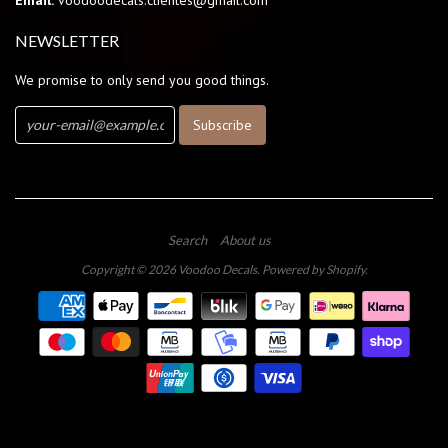
Email:
voodoodecals.clientes@gmail.com
NEWSLETTER
We promise to only send you good things.
Search
About us
Copyright © 2026
Voodoo Decals
.
Powered by Shopify
.