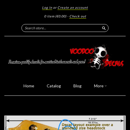
Log in
or
Create an account
0 item
(€0.00)
·
Check out
Search
Home
Catalog
Blog
More