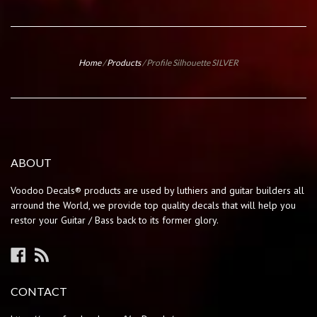
Home
/
Products
/
Profile Silhouette SILVER
ABOUT
Voodoo Decals® products are used by luthiers and guitar builders all
arround the World, we provide top quality decals that will help you
restor your Guitar / Bass back to its former glory.
Facebook
RSS
CONTACT