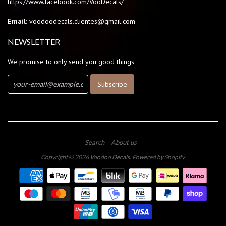
https://www.facebook.com/VooDecals/
Email:
voodoodecals.clientes@gmail.com
NEWSLETTER
We promise to only send you good things.
Search
About us
Copyright © 2026
Voodoo Decals
.
Powered by Shopify
.