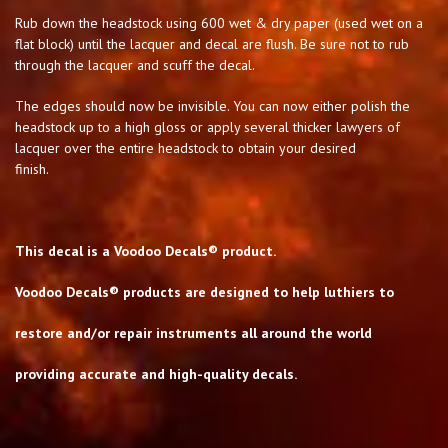
Rub down the headstock using 600 wet & dry paper (used wet on a
flat block) until the lacquer and decal are flush. Be sure not to rub
through the lacquer and scuff the decal.
The edges should now be invisible. You can now either polish the
headstock up to a high gloss or apply several thicker lawyers of
lacquer over the entire headstock to obtain your desired
finish.
This decal is a Voodoo Decals® product.
Voodoo Decals® products are designed to help luthiers to
restore and/or repair instruments all around the world
providing accurate and high-quality decals.