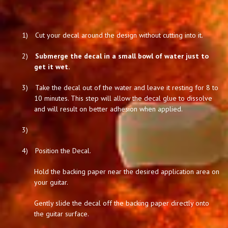
1)
Cut your decal around the design without cutting into it.
2)
Submerge the decal in a small bowl of water just to
get it wet.
3)
Take the decal out of the water and leave it resting for 8 to
10 minutes. This step will allow the decal glue to dissolve
and will result on better adhesion when applied.
3)
4)
Position the Decal.
Hold the backing paper near the desired application area on
your guitar.
Gently slide the decal off the backing paper directly onto
the guitar surface.