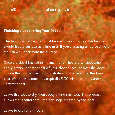
6)
Do not touch the decal during this time.
Finishing / Lacquering Your Decal:
The first coats of lacquer must be mist coats of spray; the lacquer
should hit the surface as a fine mist. If you are using an aerosol hold
the can well back from the surface.
Once the decal has set (a minimum of 24 hours after application),
apply a very light mist coat of your chosen lacquer over the decal.
Ensure that this lacquer is compatible with that used for the base
coat. When this is touch dry (typically 5-30 minutes), apply another
light mist coat.
Leave this coat to dry, then apply a third mist coat. This process
allows the lacquer to fill the tiny “step” created by the decal.
Leave to dry for 24 hours.