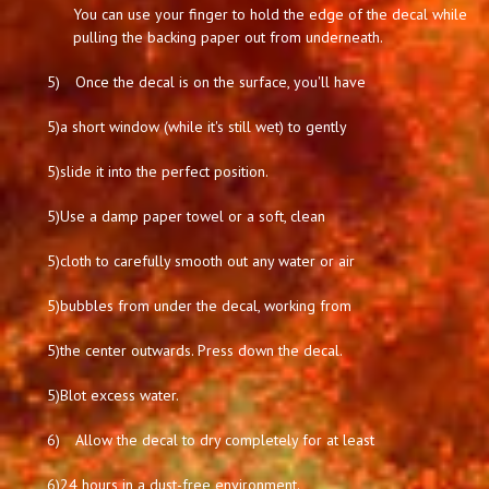
You can use your finger to hold the edge of the decal while
pulling the backing paper out from underneath.
5)
Once the decal is on the surface, you'll have
5)
a short window (while it's still wet) to gently
5)
slide it into the perfect position.
5)
Use a damp paper towel or a soft, clean
5)
cloth to carefully smooth out any water or air
5)
bubbles from under the decal, working from
5)
the center outwards. Press down the decal.
5)
Blot excess water.
6)
Allow the decal to dry completely for at least
6)
24 hours in a dust-free environment.