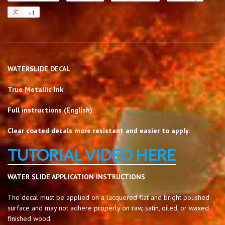
+1
WATERSLIDE DECAL
True Metallic Ink
Full instructions (English).
Clear coated decals more resistant and easier to apply.
TUTORIAL VIDEO HERE
WATER SLIDE APPLICATION INSTRUCTIONS
The decal must be applied on a lacquered flat and bright polished
surface and may not adhere properly on raw, satin, oiled, or waxed
finished wood.