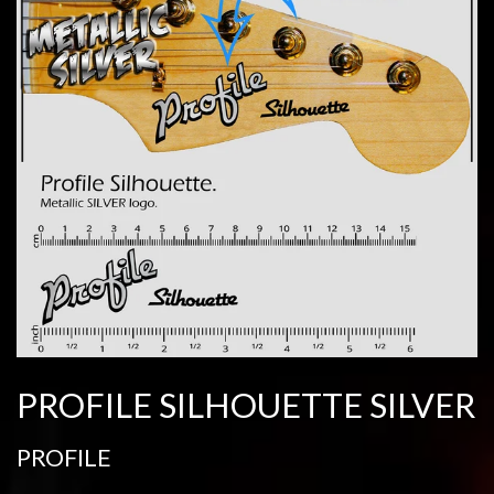
PROFILE SILHOUETTE SILVER
PROFILE