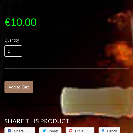
€10.00
Quantity
Add to Cart
SHARE THIS PRODUCT
Share
Tweet
Pin it
Fancy