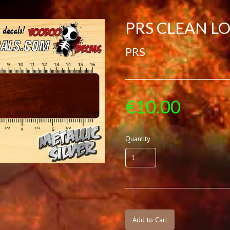
PRS CLEAN LO
PRS
€10.00
Quantity
Add to Cart