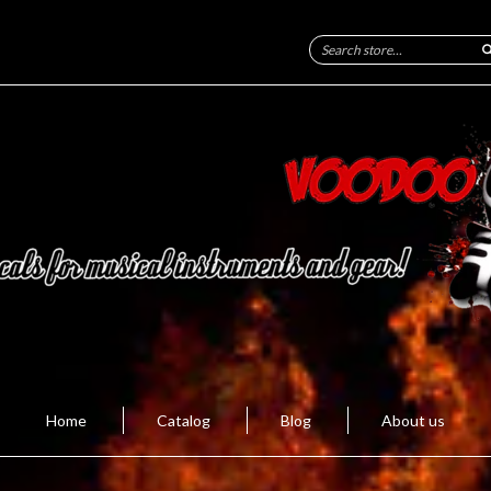
Home
Catalog
Blog
About us