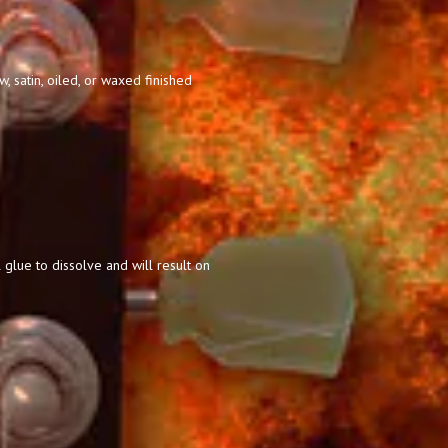
 satin, oiled, or waxed finished
 glue to dissolve and will result on