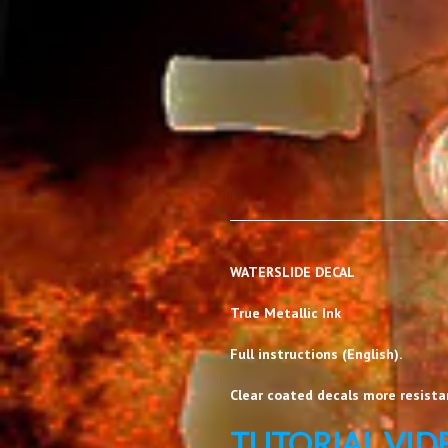
WATERSLIDE DECAL
True Metallic Ink
Full instructions (English).
Clear coated decals more resistan
TUTORIAL VID