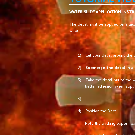
WATER SLIDE APPLICATION INST
The decal must be applied on a lacq
wood.
1)
Cut your decal around the de
2)
Submerge the decal in a 
3)
Take the decal out of the w
better adhesion when appli
3)
4)
Position the Decal.
Hold the backing paper near