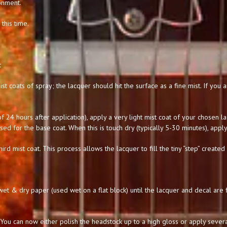
onment.
this time.
:
st coats of spray; the lacquer should hit the surface as a fine mist. If you
 24 hours after application), apply a very light mist coat of your chosen l
used for the base coat. When this is touch dry (typically 5-30 minutes), apply
hird mist coat. This process allows the lacquer to fill the tiny “step” created
t & dry paper (used wet on a flat block) until the lacquer and decal are f
You can now either polish the headstock up to a high gloss or apply severa