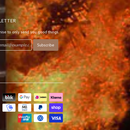
LETTER
ise to only send you good things.