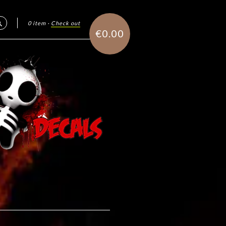
0 item
·
Check out
Search
€0.00