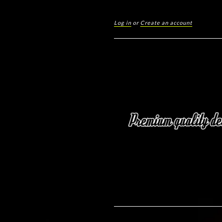
Log in
or
Create an account