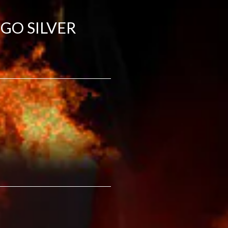
GO SILVER