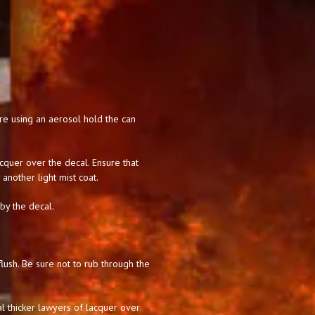
 are using an aerosol hold the can
acquer over the decal. Ensure that
 another light mist coat.
 by the decal.
lush. Be sure not to rub through the
l thicker lawyers of lacquer over