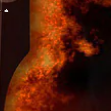
neath.