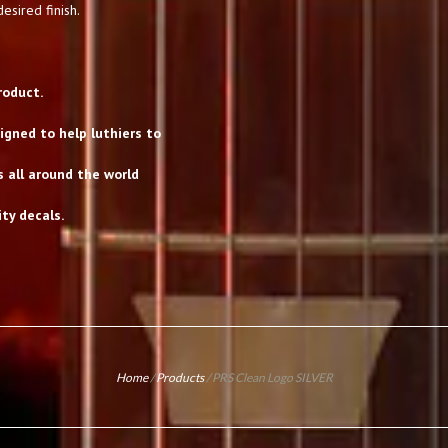
esired finish.
roduct.
gned to help luthiers to
s all around the world
ty decals.
Home
/
Products
/
PRS Clean Logo SILVER