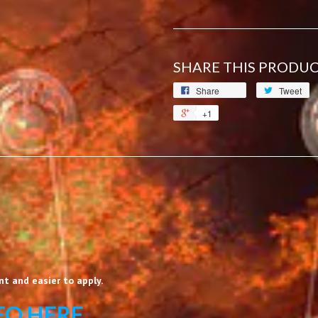
SHARE THIS PRODU
Share
Tweet
+1
t and easier to apply.
EO HERE