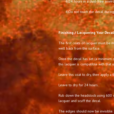
6)
24 hours in a dust-free envir
6)
Do not touch the decal during 
Finishing / Lacquering Your Decal
The first coats of lacquer must be mi
well back from the surface.
Once the decal has set (a minimum of
this lacquer is compatible with that 
Leave this coat to dry, then apply a t
Leave to dry for 24 hours.
Rub down the headstock using 600 we
lacquer and scuff the decal.
The edges should now be invisible. 