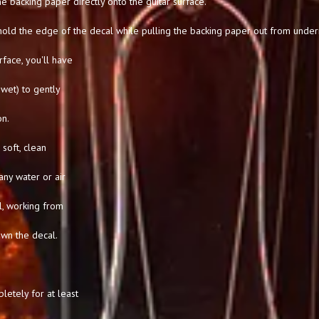
he backing paper directly onto the guitar surface.
hold the edge of the decal while pulling the backing paper out from under
rface, you'll have
l wet) to gently
on.
soft, clean
any water or air
l, working from
own the decal.
letely for at least