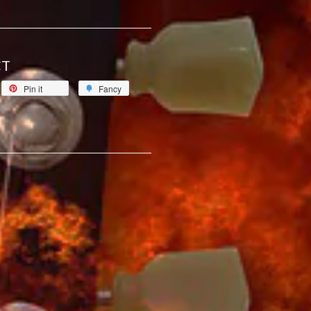
CT
Pin it
Fancy