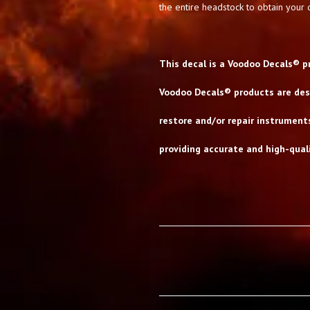
the entire headstock to obtain your d
This decal is a Voodoo Decals® p
Voodoo Decals® products are desi
restore and/or repair instrument
providing accurate and high-quali