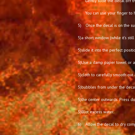
Gently slide the decal off t
You can use your finger to 
5)
Once the decal is on the su
5)
a short window (while it's stil
5)
slide it into the perfect positi
5)
Use a damp paper towel or a 
5)
cloth to carefully smooth out 
5)
bubbles from under the deca
5)
the center outwards. Press d
5)
Blot excess water.
6)
Allow the decal to dry comp