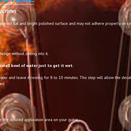
RUCTIONS
uered flat and bright polished surface and may not adhere properly on raw,
sign without cutting into it.
small bowl of water just to get it wet.
ater and leave it resting for 8 to 10 minutes. This step will allow the decal
ed.
 the desired application area on your guitar.