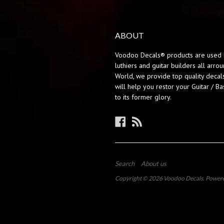
ABOUT
Voodoo Decals® products are used 
luthiers and guitar builders all arro
World, we provide top quality decals
will help you restor your Guitar / Ba
to its former glory.
Facebook
RSS
Search
About us
Copyright © 2026
Voodoo Decals
.
Powere