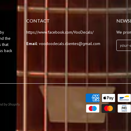
CONTACT
NEWS
by
https://www.facebook.com/VooDecals/
We prom
und the
Email:
voodoodecals.clientes@gmail.com
 that
ss back
d by Shopify
.