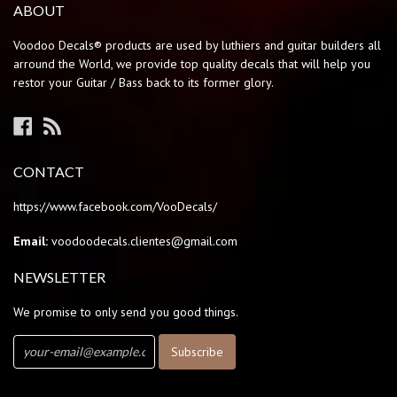
ABOUT
Voodoo Decals® products are used by luthiers and guitar builders all
arround the World, we provide top quality decals that will help you
restor your Guitar / Bass back to its former glory.
Facebook
RSS
CONTACT
https://www.facebook.com/VooDecals/
Email:
voodoodecals.clientes@gmail.com
NEWSLETTER
We promise to only send you good things.