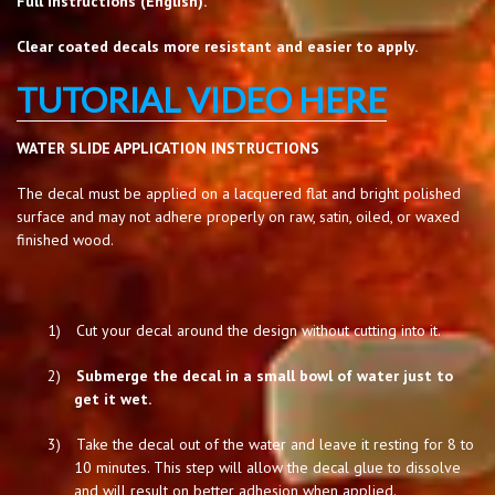
Full instructions (English).
Clear coated decals more resistant and easier to apply.
TUTORIAL VIDEO HERE
WATER SLIDE APPLICATION INSTRUCTIONS
The decal must be applied on a lacquered flat and bright polished
surface and may not adhere properly on raw, satin, oiled, or waxed
finished wood.
1)
Cut your decal around the design without cutting into it.
2)
Submerge the decal in a small bowl of water just to
get it wet.
3)
Take the decal out of the water and leave it resting for 8 to
10 minutes. This step will allow the decal glue to dissolve
and will result on better adhesion when applied.