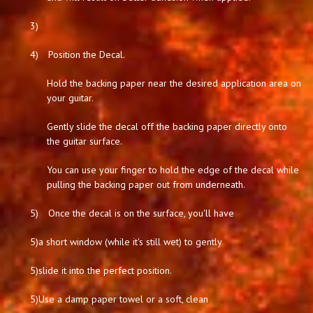
3)
4)
Position the Decal.
Hold the backing paper near the desired application area on
your guitar.
Gently slide the decal off the backing paper directly onto
the guitar surface.
You can use your finger to hold the edge of the decal while
pulling the backing paper out from underneath.
5)
Once the decal is on the surface, you'll have
5)
a short window (while it's still wet) to gently
5)
slide it into the perfect position.
5)
Use a damp paper towel or a soft, clean