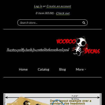
Log in
or
Create an account
0 item
(€0.00)
·
Check out
Search
Home
Catalog
Blog
More