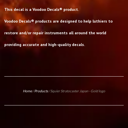
This decal is a Voodoo Decals® product.
Voodoo Decals® products are designed to help luthiers to
restore and/or repair instruments all around the world
providing accurate and high-quality decals.
Home
/
Products
/
Squier Stratocaster Japan - Gold logo