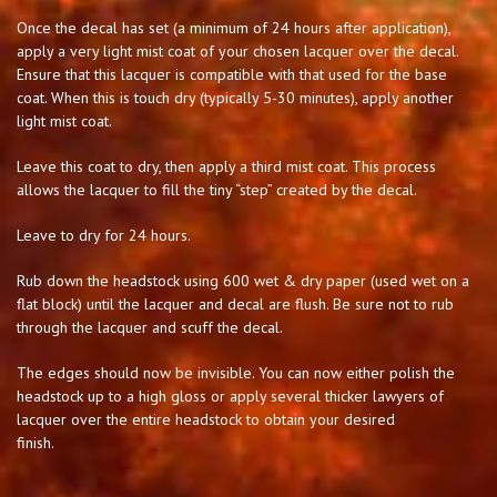
Once the decal has set (a minimum of 24 hours after application),
apply a very light mist coat of your chosen lacquer over the decal.
Ensure that this lacquer is compatible with that used for the base
coat. When this is touch dry (typically 5-30 minutes), apply another
light mist coat.
Leave this coat to dry, then apply a third mist coat. This process
allows the lacquer to fill the tiny “step” created by the decal.
Leave to dry for 24 hours.
Rub down the headstock using 600 wet & dry paper (used wet on a
flat block) until the lacquer and decal are flush. Be sure not to rub
through the lacquer and scuff the decal.
The edges should now be invisible. You can now either polish the
headstock up to a high gloss or apply several thicker lawyers of
lacquer over the entire headstock to obtain your desired
finish.