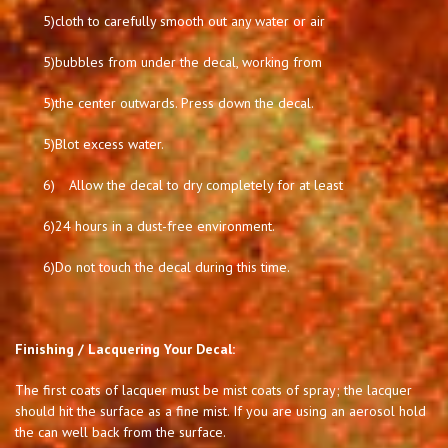
5)
cloth to carefully smooth out any water or air
5)
bubbles from under the decal, working from
5)
the center outwards. Press down the decal.
5)
Blot excess water.
6)
Allow the decal to dry completely for at least
6)
24 hours in a dust-free environment.
6)
Do not touch the decal during this time.
Finishing / Lacquering Your Decal:
The first coats of lacquer must be mist coats of spray; the lacquer
should hit the surface as a fine mist. If you are using an aerosol hold
the can well back from the surface.