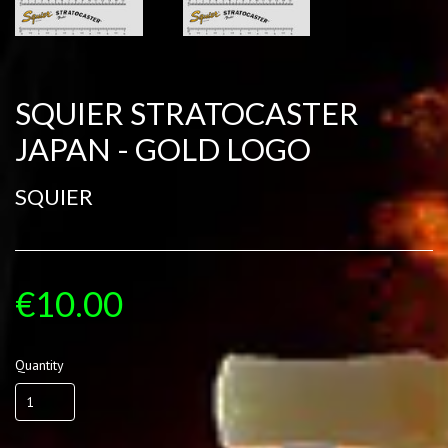
SQUIER STRATOCASTER
JAPAN - GOLD LOGO
SQUIER
€10.00
Quantity