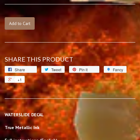
Add to Cart
SHARE THIS PRODUCT
Share
Tweet
Pin it
Fancy
+1
WATERSLIDE DECAL
True Metallic Ink