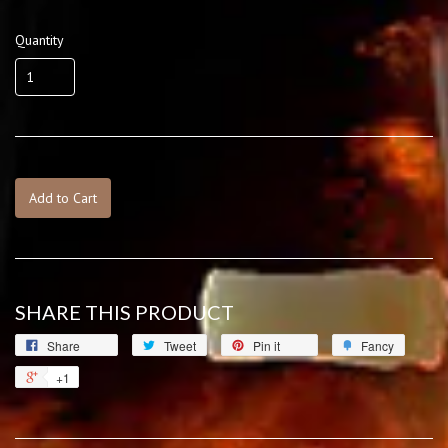
Quantity
Add to Cart
SHARE THIS PRODUCT
Share
Tweet
Pin it
Fancy
+1