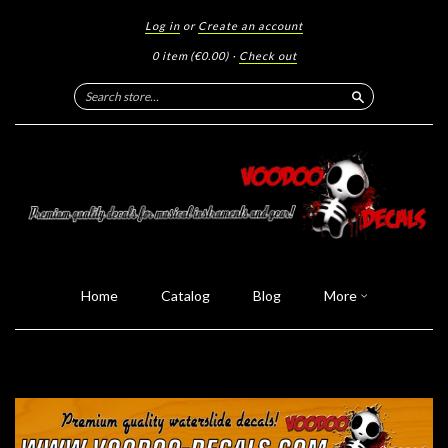
Log in
or
Create an account
0 item
(€0.00)
·
Check out
Search
Home
Catalog
Blog
More