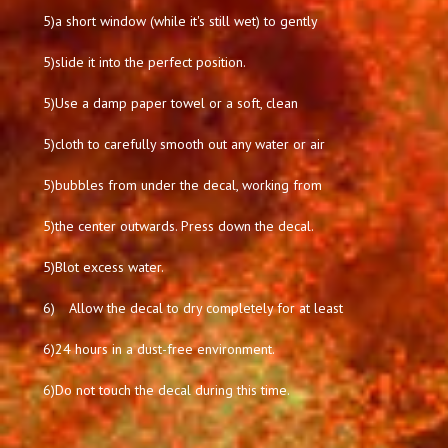
5)
a short window (while it's still wet) to gently
5)
slide it into the perfect position.
5)
Use a damp paper towel or a soft, clean
5)
cloth to carefully smooth out any water or air
5)
bubbles from under the decal, working from
5)
the center outwards. Press down the decal.
5)
Blot excess water.
6)
Allow the decal to dry completely for at least
6)
24 hours in a dust-free environment.
6)
Do not touch the decal during this time.