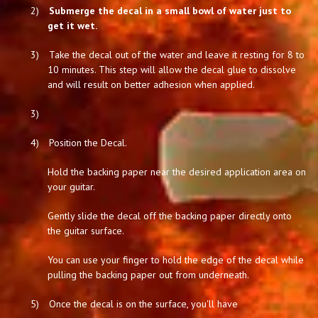
2)
Submerge the decal in a small bowl of water just to
get it wet.
3)
Take the decal out of the water and leave it resting for 8 to
10 minutes. This step will allow the decal glue to dissolve
and will result on better adhesion when applied.
3)
4)
Position the Decal.
Hold the backing paper near the desired application area on
your guitar.
Gently slide the decal off the backing paper directly onto
the guitar surface.
You can use your finger to hold the edge of the decal while
pulling the backing paper out from underneath.
5)
Once the decal is on the surface, you'll have