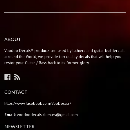
ABOUT
Voodoo Decals® products are used by luthiers and guitar builders all
arround the World, we provide top quality decals that will help you
restor your Guitar / Bass back to its former glory.
Facebook
RSS
CONTACT
https://www.facebook.com/VooDecals/
Email:
voodoodecals.clientes@gmail.com
NEWSLETTER