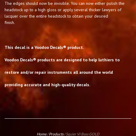
The edges should now be invisible. You can now either polish the
headstock up to a high gloss or apply several thicker lawyers of
lacquer over the entire headstock to obtain your desired
finish.
This decal is a Voodoo Decals® product.
Voodoo Decals® products are designed to help luthiers to
restore and/or repair instruments all around the world
providing accurate and high-quality decals.
Home
/
Products
/
Squier VI Bass GOLD