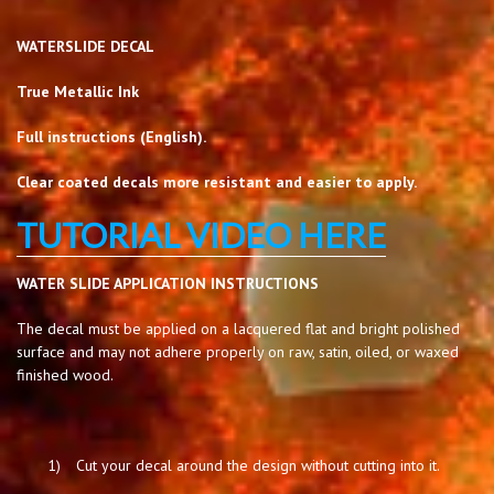
WATERSLIDE DECAL
True Metallic Ink
Full instructions (English).
Clear coated decals more resistant and easier to apply.
TUTORIAL VIDEO HERE
WATER SLIDE APPLICATION INSTRUCTIONS
The decal must be applied on a lacquered flat and bright polished
surface and may not adhere properly on raw, satin, oiled, or waxed
finished wood.
1)
Cut your decal around the design without cutting into it.