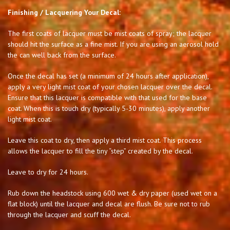
Finishing / Lacquering Your Decal:
The first coats of lacquer must be mist coats of spray; the lacquer
should hit the surface as a fine mist. If you are using an aerosol hold
the can well back from the surface.
Once the decal has set (a minimum of 24 hours after application),
apply a very light mist coat of your chosen lacquer over the decal.
Ensure that this lacquer is compatible with that used for the base
coat. When this is touch dry (typically 5-30 minutes), apply another
light mist coat.
Leave this coat to dry, then apply a third mist coat. This process
allows the lacquer to fill the tiny “step” created by the decal.
Leave to dry for 24 hours.
Rub down the headstock using 600 wet & dry paper (used wet on a
flat block) until the lacquer and decal are flush. Be sure not to rub
through the lacquer and scuff the decal.