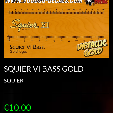
SQUIER VI BASS GOLD
SQUIER
€10.00