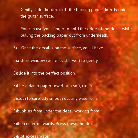
Gently slide the decal off the backing paper directly onto
the guitar surface.
You can use your finger to hold the edge of the decal while
pulling the backing paper out from underneath.
5)
Once the decal is on the surface, you'll have
5)
a short window (while it's still wet) to gently
5)
slide it into the perfect position.
5)
Use a damp paper towel or a soft, clean
5)
cloth to carefully smooth out any water or air
5)
bubbles from under the decal, working from
5)
the center outwards. Press down the decal.
5)
Blot excess water.