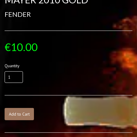
FENDER
€10.00
Quantity
Add to Cart