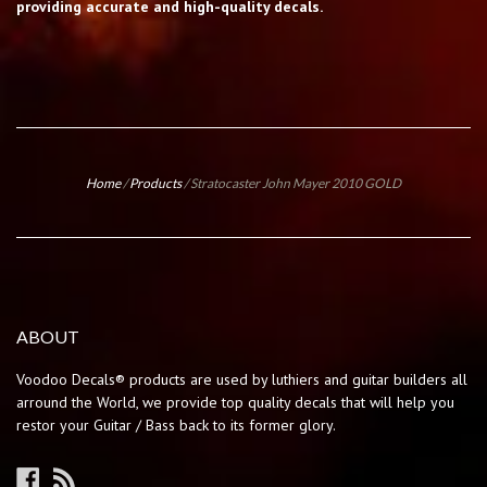
providing accurate and high-quality decals.
Home
/
Products
/
Stratocaster John Mayer 2010 GOLD
ABOUT
Voodoo Decals® products are used by luthiers and guitar builders all
arround the World, we provide top quality decals that will help you
restor your Guitar / Bass back to its former glory.
Facebook
RSS