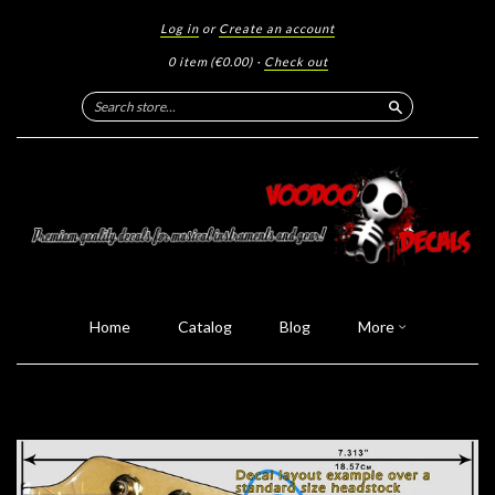
Log in
or
Create an account
0 item
(€0.00)
·
Check out
Search
Home
Catalog
Blog
More