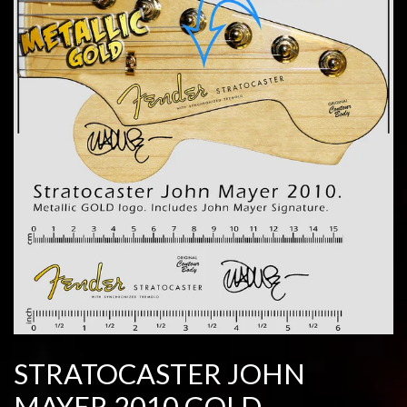
STRATOCASTER JOHN
MAYER 2010 GOLD