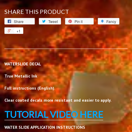
SHARE THIS PRODUCT
Share
Tweet
Pin it
Fancy
+1
WATERSLIDE DECAL
True Metallic Ink
Full instructions (English).
Clear coated decals more resistant and easier to apply.
TUTORIAL VIDEO HERE
WATER SLIDE APPLICATION INSTRUCTIONS