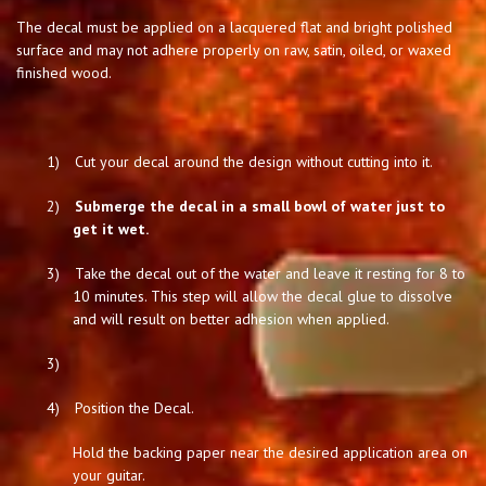
The decal must be applied on a lacquered flat and bright polished
surface and may not adhere properly on raw, satin, oiled, or waxed
finished wood.
1)
Cut your decal around the design without cutting into it.
2)
Submerge the decal in a small bowl of water just to
get it wet.
3)
Take the decal out of the water and leave it resting for 8 to
10 minutes. This step will allow the decal glue to dissolve
and will result on better adhesion when applied.
3)
4)
Position the Decal.
Hold the backing paper near the desired application area on
your guitar.