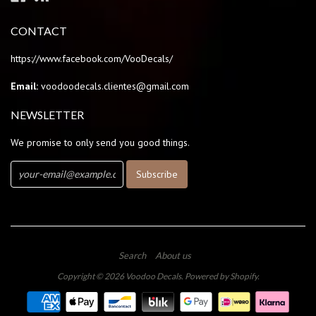
CONTACT
https://www.facebook.com/VooDecals/
Email:
voodoodecals.clientes@gmail.com
NEWSLETTER
We promise to only send you good things.
Search
About us
Copyright © 2026
Voodoo Decals
.
Powered by Shopify
.