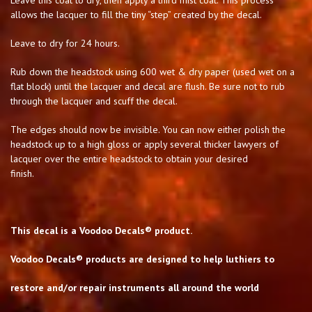
Leave this coat to dry, then apply a third mist coat. This process
allows the lacquer to fill the tiny “step” created by the decal.
Leave to dry for 24 hours.
Rub down the headstock using 600 wet & dry paper (used wet on a
flat block) until the lacquer and decal are flush. Be sure not to rub
through the lacquer and scuff the decal.
The edges should now be invisible. You can now either polish the
headstock up to a high gloss or apply several thicker lawyers of
lacquer over the entire headstock to obtain your desired
finish.
This decal is a Voodoo Decals® product.
Voodoo Decals® products are designed to help luthiers to
restore and/or repair instruments all around the world