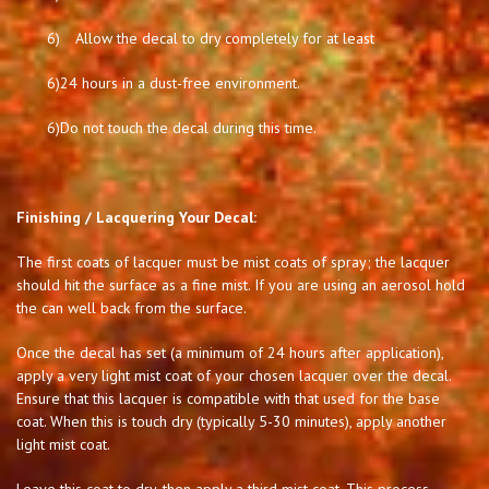
6)
Allow the decal to dry completely for at least
6)
24 hours in a dust-free environment.
6)
Do not touch the decal during this time.
Finishing / Lacquering Your Decal:
The first coats of lacquer must be mist coats of spray; the lacquer
should hit the surface as a fine mist. If you are using an aerosol hold
the can well back from the surface.
Once the decal has set (a minimum of 24 hours after application),
apply a very light mist coat of your chosen lacquer over the decal.
Ensure that this lacquer is compatible with that used for the base
coat. When this is touch dry (typically 5-30 minutes), apply another
light mist coat.