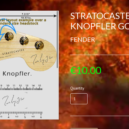
STRATOCAST
KNOPFLER G
FENDER
€10.00
Quantity