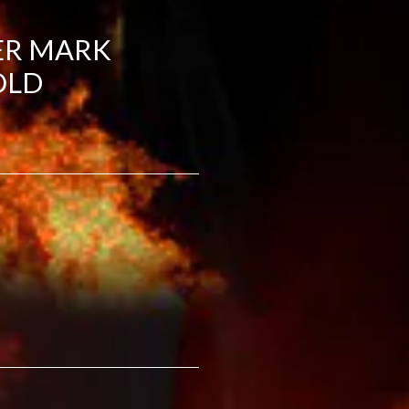
ER MARK
OLD