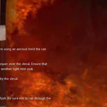
 are using an aerosol hold the can
acquer over the decal. Ensure that
 another light mist coat.
 by the decal.
lush. Be sure not to rub through the