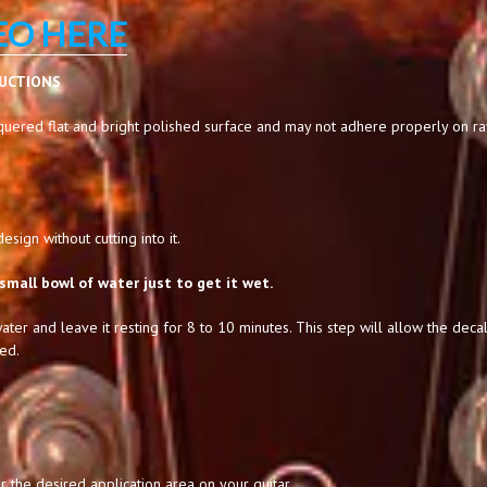
EO HERE
RUCTIONS
uered flat and bright polished surface and may not adhere properly on raw,
sign without cutting into it.
small bowl of water just to get it wet.
ater and leave it resting for 8 to 10 minutes. This step will allow the decal
ed.
 the desired application area on your guitar.