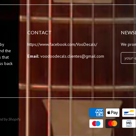
CONTACT
NEWS
by
https://www.facebook.com/VooDecals/
We prom
und the
Email:
voodoodecals.clientes@gmail.com
 that
ss back
d by Shopify
.