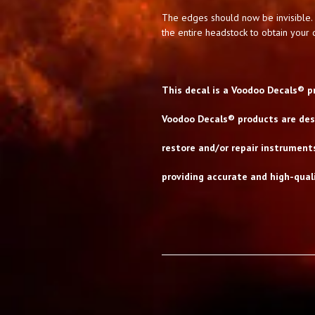
The edges should now be invisible. 
the entire headstock to obtain your d
This decal is a Voodoo Decals® p
Voodoo Decals® products are desi
restore and/or repair instrument
providing accurate and high-quali