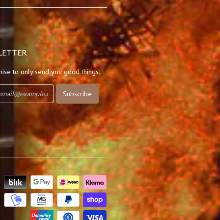
LETTER
ise to only send you good things.