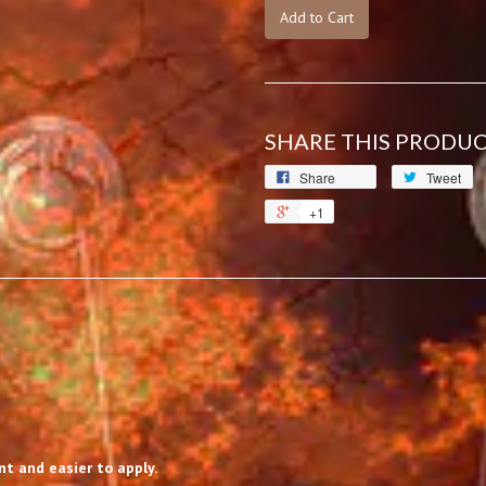
Add to Cart
SHARE THIS PRODU
Share
Tweet
+1
t and easier to apply.