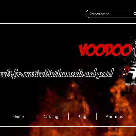
Home
Catalog
Blog
About us