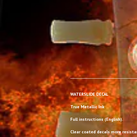
WATERSLIDE DECAL
True Metallic Ink
Full instructions (English).
Clear coated decals more resistan