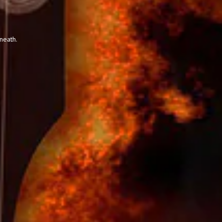
neath.