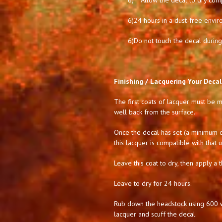
6)
Allow the decal to dry comp
6)
24 hours in a dust-free envir
6)
Do not touch the decal during 
Finishing / Lacquering Your Decal
The first coats of lacquer must be mi
well back from the surface.
Once the decal has set (a minimum of
this lacquer is compatible with that 
Leave this coat to dry, then apply a t
Leave to dry for 24 hours.
Rub down the headstock using 600 we
lacquer and scuff the decal.