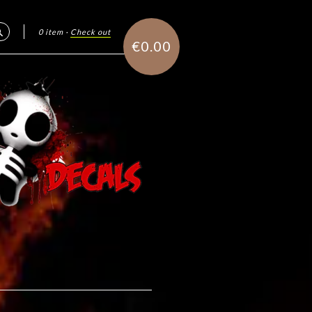
0 item
·
Check out
Search
€0.00