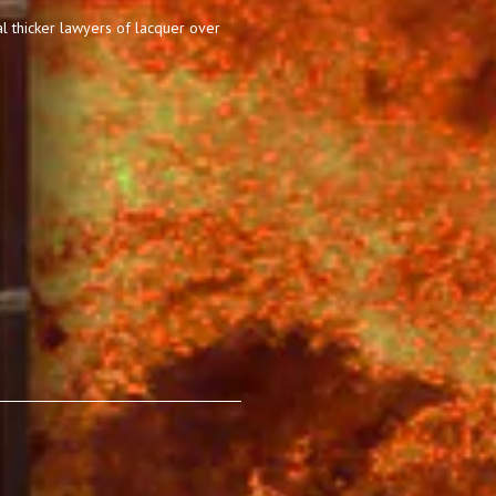
l thicker lawyers of lacquer over