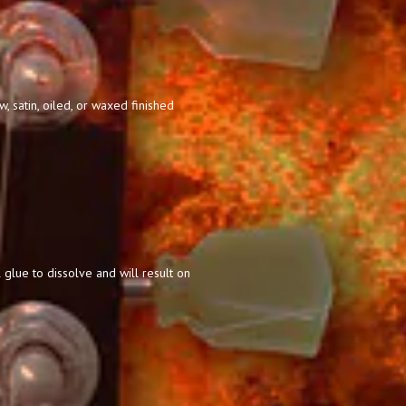
 satin, oiled, or waxed finished
 glue to dissolve and will result on