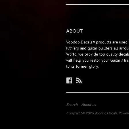
ABOUT
Voodoo Decals® products are used 
luthiers and guitar builders all arro
World, we provide top quality decals
will help you restor your Guitar / Ba
to its former glory.
Facebook
RSS
Search
About us
Copyright © 2026
Voodoo Decals
.
Powere