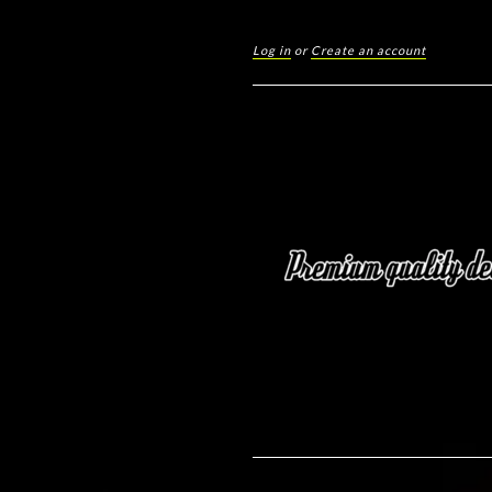
Log in
or
Create an account