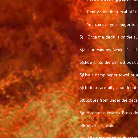
Gently slide the decal off t
You can use your finger to 
5)
Once the decal is on the su
5)
a short window (while it's stil
5)
slide it into the perfect positi
5)
Use a damp paper towel or a 
5)
cloth to carefully smooth out 
5)
bubbles from under the deca
5)
the center outwards. Press d
5)
Blot excess water.