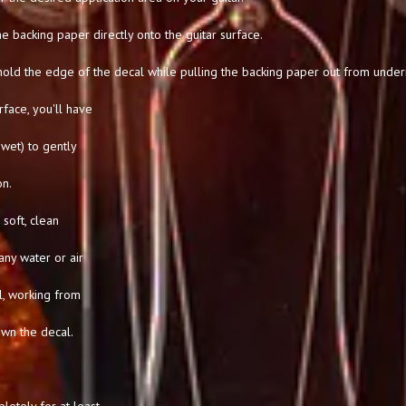
he backing paper directly onto the guitar surface.
hold the edge of the decal while pulling the backing paper out from under
rface, you'll have
l wet) to gently
on.
soft, clean
any water or air
l, working from
own the decal.