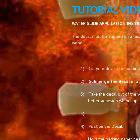
TUTORIAL VID
WATER SLIDE APPLICATION INST
The decal must be applied on a lacq
wood.
1)
Cut your decal around the de
2)
Submerge the decal in a 
3)
Take the decal out of the w
better adhesion when appli
3)
4)
Position the Decal.
Hold the backing paper near