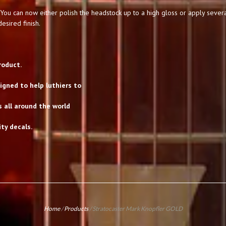
You can now either polish the headstock up to a high gloss or apply severa
esired finish.
roduct.
gned to help luthiers to
s all around the world
ty decals.
Home
/
Products
/
Stratocaster Mark Knopfler GOLD