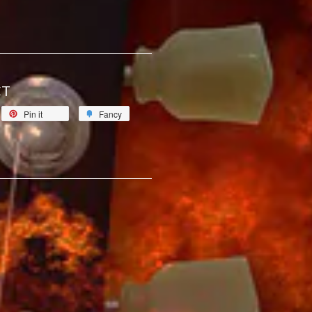
CT
Pin it
Fancy