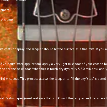
letely for at least
onment.
this time.
:
st coats of spray; the lacquer should hit the surface as a fine mist. If you
 24 hours after application), apply a very light mist coat of your chosen l
used for the base coat. When this is touch dry (typically 5-30 minutes), apply
hird mist coat. This process allows the lacquer to fill the tiny “step” created
t & dry paper (used wet on a flat block) until the lacquer and decal are f