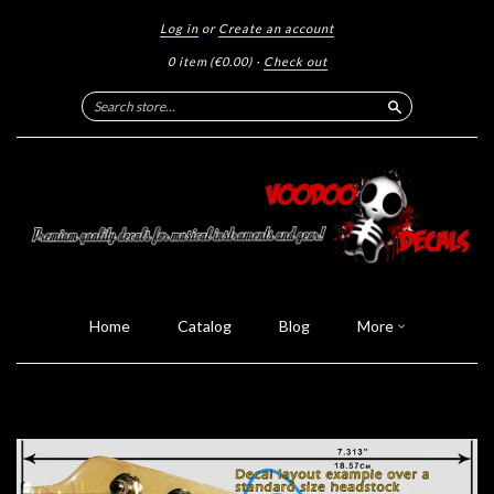
Log in
or
Create an account
0 item
(€0.00)
·
Check out
Search
Home
Catalog
Blog
More