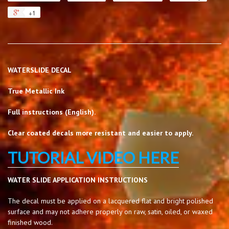
+1
WATERSLIDE DECAL
True Metallic Ink
Full instructions (English).
Clear coated decals more resistant and easier to apply.
TUTORIAL VIDEO HERE
WATER SLIDE APPLICATION INSTRUCTIONS
The decal must be applied on a lacquered flat and bright polished
surface and may not adhere properly on raw, satin, oiled, or waxed
finished wood.