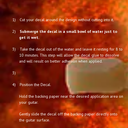
1)
Cut your decal around the design without cutting into it.
2)
Submerge the decal in a small bowl of water just to
get it wet.
3)
Take the decal out of the water and leave it resting for 8 to
10 minutes. This step will allow the decal glue to dissolve
and will result on better adhesion when applied.
3)
4)
Position the Decal.
Hold the backing paper near the desired application area on
your guitar.
Gently slide the decal off the backing paper directly onto
the guitar surface.