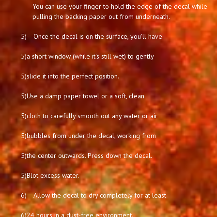
You can use your finger to hold the edge of the decal while
pulling the backing paper out from underneath.
5)
Once the decal is on the surface, you'll have
5)
a short window (while it's still wet) to gently
5)
slide it into the perfect position.
5)
Use a damp paper towel or a soft, clean
5)
cloth to carefully smooth out any water or air
5)
bubbles from under the decal, working from
5)
the center outwards. Press down the decal.
5)
Blot excess water.
6)
Allow the decal to dry completely for at least
6)
24 hours in a dust-free environment.