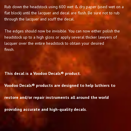
Rub down the headstock using 600 wet & dry paper (used wet on a
flat block) until the lacquer and decal are flush. Be sure not to rub
through the lacquer and scuff the decal.
The edges should now be invisible. You can now either polish the
headstock up to a high gloss or apply several thicker lawyers of
lacquer over the entire headstock to obtain your desired
finish.
This decal is a Voodoo Decals® product.
Voodoo Decals® products are designed to help luthiers to
restore and/or repair instruments all around the world
providing accurate and high-quality decals.