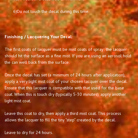
6)
Do not touch the decal during this time.
Finishing / Lacquering Your Decal:
The first coats of lacquer must be mist coats of spray; the lacquer
should hit the surface as a fine mist. If you are using an aerosol hold
the can well back from the surface.
Once the decal has set (a minimum of 24 hours after application),
apply a very light mist coat of your chosen lacquer over the decal.
Ensure that this lacquer is compatible with that used for the base
coat. When this is touch dry (typically 5-30 minutes), apply another
light mist coat.
Leave this coat to dry, then apply a third mist coat. This process
allows the lacquer to fill the tiny “step” created by the decal.
Leave to dry for 24 hours.