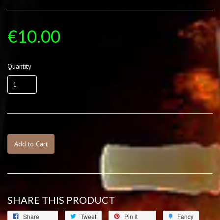
€10.00
Quantity
Add to Cart
SHARE THIS PRODUCT
Share
Tweet
Pin it
Fancy