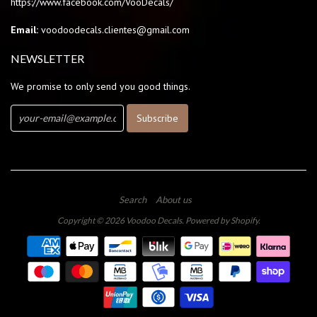
https://www.facebook.com/VooDecals/
Email:
voodoodecals.clientes@gmail.com
NEWSLETTER
We promise to only send you good things.
Search
About us
Copyright © 2026
Voodoo Decals
.
Powered by Shopify
.