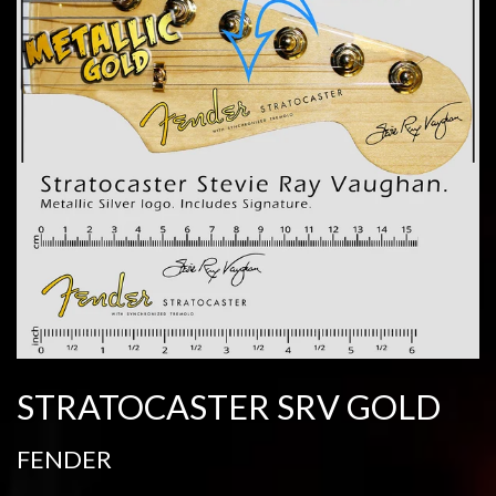
STRATOCASTER SRV GOLD
FENDER