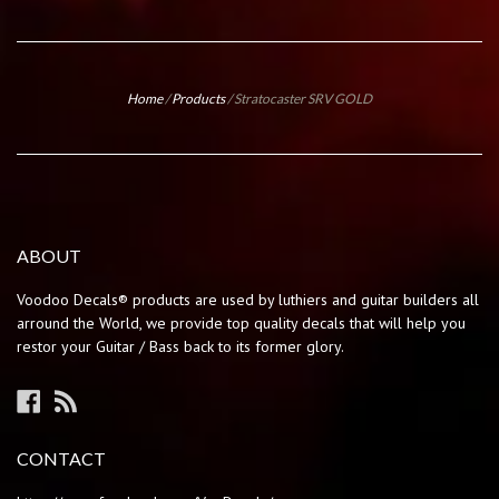
Home
/
Products
/
Stratocaster SRV GOLD
ABOUT
Voodoo Decals® products are used by luthiers and guitar builders all
arround the World, we provide top quality decals that will help you
restor your Guitar / Bass back to its former glory.
Facebook
RSS
CONTACT