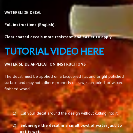
WATERSLIDE DECAL
Full instructions (English).
Clear coated decals more resistant and easier to apply.
TUTORIAL VIDEO HERE
WATER SLIDE APPLICATION INSTRUCTIONS
The decal must be applied on a lacquered flat and bright polished
surface and may not adhere properly on raw, satin, oiled, or waxed
finished wood.
1)
Cut your decal around the design without cutting into it.
2)
Submerge the decal in a small bowl of water just to
get it wet.