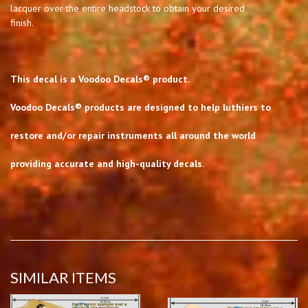
lacquer over the entire headstock to obtain your desired
finish.
This decal is a Voodoo Decals® product.
Voodoo Decals® products are designed to help luthiers to
restore and/or repair instruments all around the world
providing accurate and high-quality decals.
SIMILAR ITEMS