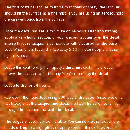
The first coats of lacquer must be mist coats of spray; the lacquer
should hit the surface as a fine mist. If you are using an aerosol hold
the can well back from the surface.
Once the decal has set (a minimum of 24 hours after application),
apply a very light mist coat of your chosen lacquer over the decal.
Ensure that this lacquer is compatible with that used for the base
coat. When this is touch dry (typically 5-30 minutes), apply another
light mist coat.
Leave this coat to dry, then apply a third mist coat. This process
allows the lacquer to fill the tiny “step” created by the decal.
Leave to dry for 24 hours.
Rub down the headstock using 600 wet & dry paper (used wet on a
flat block) until the lacquer and decal are flush. Be sure not to rub
through the lacquer and scuff the decal.
The edges should now be invisible. You can now either polish the
headstock up to a high gloss or apply several thicker lawyers of