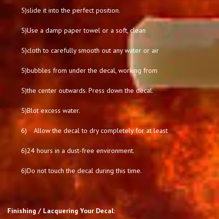
5)
slide it into the perfect position.
5)
Use a damp paper towel or a soft, clean
5)
cloth to carefully smooth out any water or air
5)
bubbles from under the decal, working from
5)
the center outwards. Press down the decal.
5)
Blot excess water.
6)
Allow the decal to dry completely for at least
6)
24 hours in a dust-free environment.
6)
Do not touch the decal during this time.
Finishing / Lacquering Your Decal: