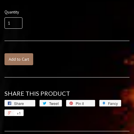
Quantity
Add to Cart
SHARE THIS PRODUCT
Share
Tweet
Pin it
Fancy
+1