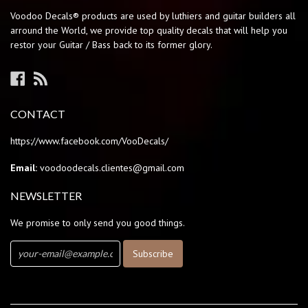
Voodoo Decals® products are used by luthiers and guitar builders all
arround the World, we provide top quality decals that will help you
restor your Guitar / Bass back to its former glory.
Facebook
RSS
CONTACT
https://www.facebook.com/VooDecals/
Email:
voodoodecals.clientes@gmail.com
NEWSLETTER
We promise to only send you good things.