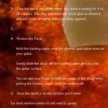
3)
Take the decal out of the water and leave it resting for 8 to
10 minutes. This step will allow the decal glue to dissolve
and will result on better adhesion when applied.
3)
4)
Position the Decal.
Hold the backing paper near the desired application area on
your guitar.
Gently slide the decal off the backing paper directly onto
the guitar surface.
You can use your finger to hold the edge of the decal while
pulling the backing paper out from underneath.
5)
Once the decal is on the surface, you'll have
5)
a short window (while it's still wet) to gently