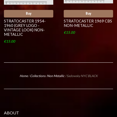
Buy
Buy
STRATOCASTER 1954-
STRATOCASTER 1969 CBS
1960 (GREY LOGO -
NON-METALLIC
VINTAGE LOOK) NON-
€15.00
METALLIC
€15.00
Home
/
Collections
/
Non Metallic
/
Sadowsky NYC BLACK
ABOUT