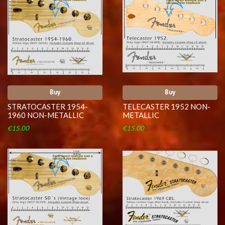
Buy
Buy
STRATOCASTER 1954-
TELECASTER 1952 NON-
1960 NON-METALLIC
METALLIC
€15.00
€15.00