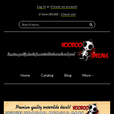
Log in
or
Create an account
0 item
(€0.00)
·
Check out
Search
Home
Catalog
Blog
More