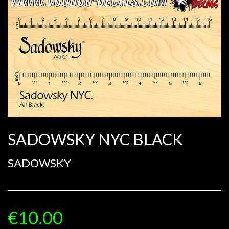
SADOWSKY NYC BLACK
SADOWSKY
€10.00