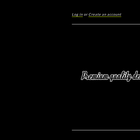
Log in
or
Create an account