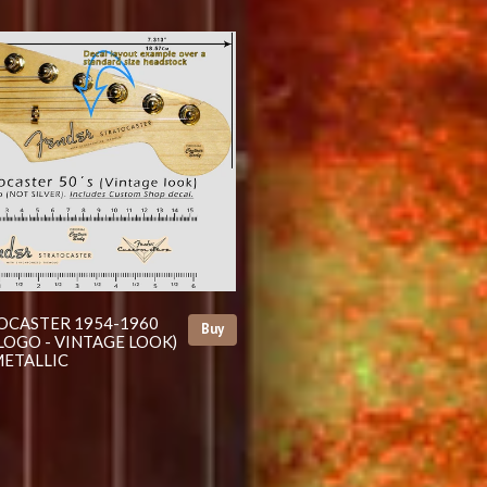
OCASTER 1954-1960
Buy
LOGO - VINTAGE LOOK)
ETALLIC