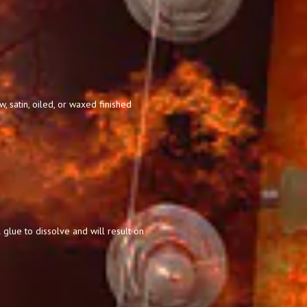
 satin, oiled, or waxed finished
 glue to dissolve and will result on