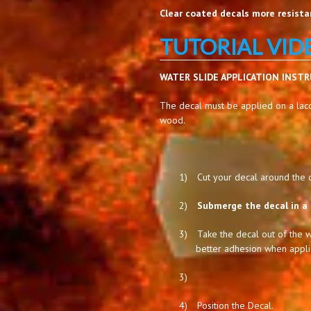
Clear coated decals more resistan
TUTORIAL VID
WATER SLIDE APPLICATION INST
The decal must be applied on a lacq
wood.
1)
Cut your decal around the de
2)
Submerge the decal in a 
3)
Take the decal out of the w
better adhesion when appli
3)
4)
Position the Decal.