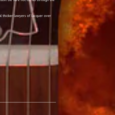
l thicker lawyers of lacquer over