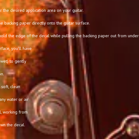
 the desired application area on your guitar.
he backing paper directly onto the guitar surface.
hold the edge of the decal while pulling the backing paper out from under
rface, you'll have
l wet) to gently
on.
soft, clean
any water or air
l, working from
own the decal.