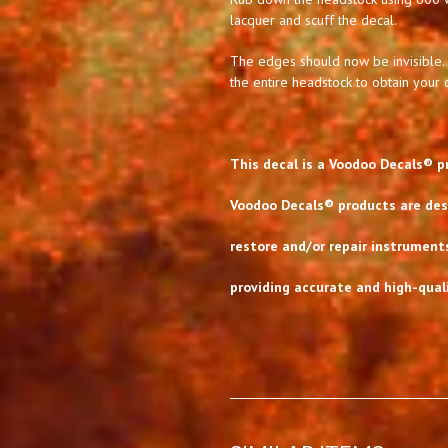
lacquer and scuff the decal.
The edges should now be invisible. 
the entire headstock to obtain your d
This decal is a Voodoo Decals® p
Voodoo Decals® products are desi
restore and/or repair instrument
providing accurate and high-quali