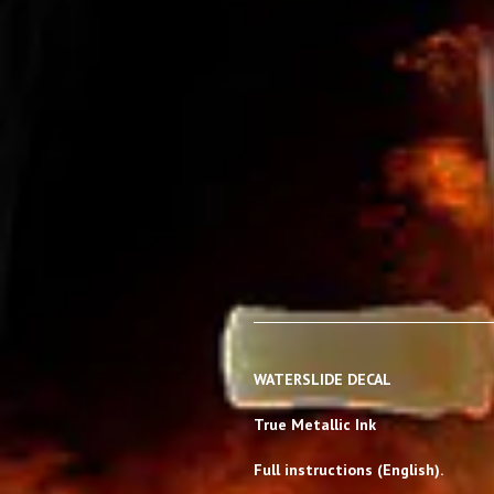
WATERSLIDE DECAL
True Metallic Ink
Full instructions (English).