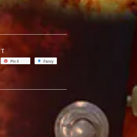
CT
Pin it
Fancy