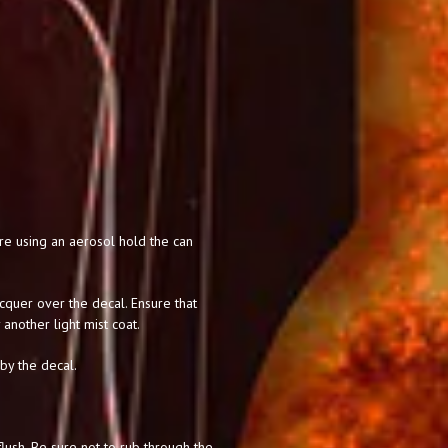
 are using an aerosol hold the can
acquer over the decal. Ensure that
 another light mist coat.
 by the decal.
lush. Be sure not to rub through the