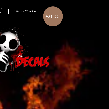
0 item
·
Check out
Search
€0.00