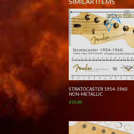
SIMILAR ITEMS
STRATOCASTER 1954-1960
NON-METALLIC
€15.00