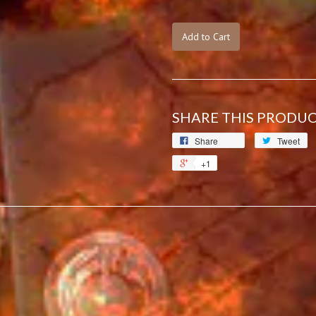
Add to Cart
SHARE THIS PRODU
Share
Tweet
+1