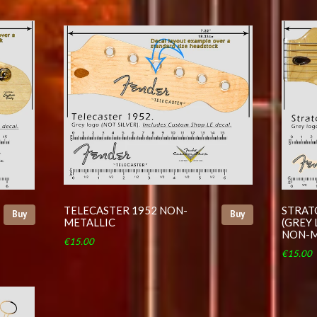
TELECASTER 1952 NON-
STRAT
Buy
Buy
METALLIC
(GREY 
NON-M
€15.00
€15.00