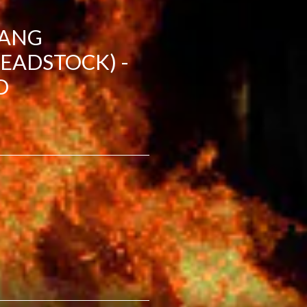
TANG
EADSTOCK) -
D