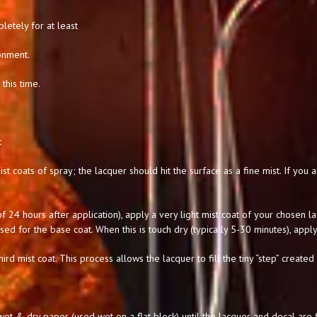
letely for at least
onment.
this time.
:
st coats of spray; the lacquer should hit the surface as a fine mist. If you
 24 hours after application), apply a very light mist coat of your chosen l
used for the base coat. When this is touch dry (typically 5-30 minutes), apply
hird mist coat. This process allows the lacquer to fill the tiny “step” created
t & dry paper (used wet on a flat block) until the lacquer and decal are f