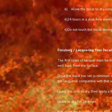
6)
Allow the decal to dry comp
6)
24 hours in a dust-free envir
6)
Do not touch the decal during 
Finishing / Lacquering Your Decal
The first coats of lacquer must be mi
well back from the surface.
Once the decal has set (a minimum of
this lacquer is compatible with that 
Leave this coat to dry, then apply a t
Leave to dry for 24 hours.
Rub down the headstock using 600 we