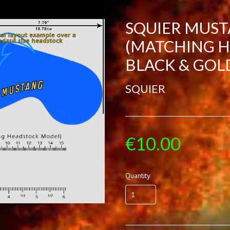
SQUIER MUS
(MATCHING H
BLACK & GOL
SQUIER
€10.00
Quantity