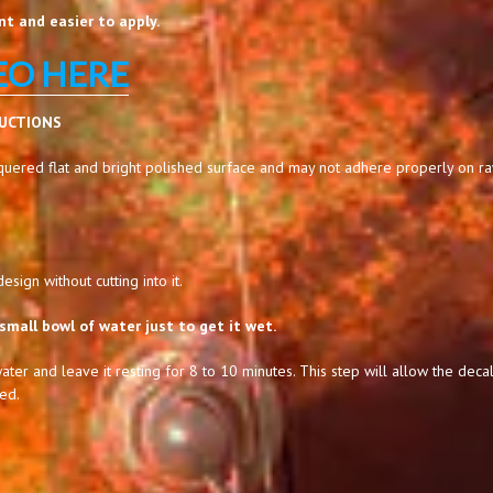
t and easier to apply.
EO HERE
RUCTIONS
uered flat and bright polished surface and may not adhere properly on raw,
sign without cutting into it.
small bowl of water just to get it wet.
ater and leave it resting for 8 to 10 minutes. This step will allow the decal
ed.