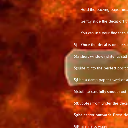
Hold the backing paper near
Gently slide the decal off t
You can use your finger to 
5)
Once the decal is on the su
5)
a short window (while it's stil
5)
slide it into the perfect positi
5)
Use a damp paper towel or a 
5)
cloth to carefully smooth out 
5)
bubbles from under the deca
5)
the center outwards. Press d
5)
Blot excess water.