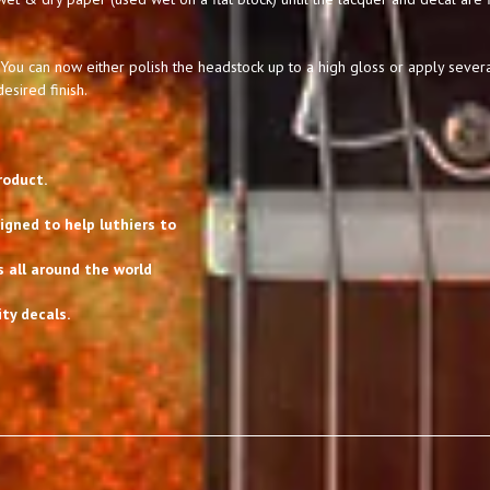
You can now either polish the headstock up to a high gloss or apply severa
esired finish.
roduct.
gned to help luthiers to
s all around the world
ty decals.