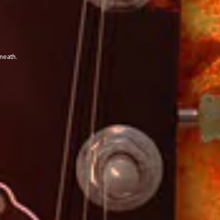
neath.