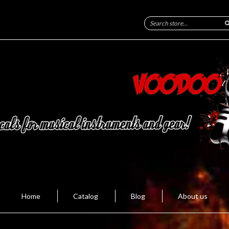
Home
Catalog
Blog
About us